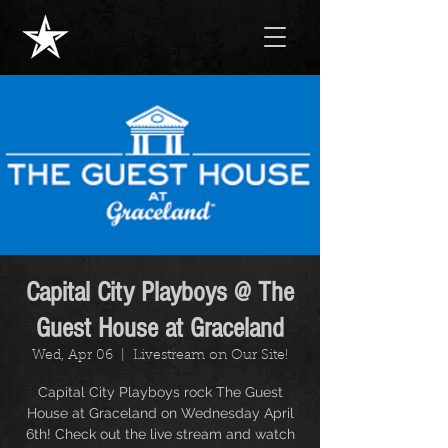
Capital City Playboys @ The
Guest House at Graceland
Wed, Apr 06
  |  
Livestream on Our Site!
Capital City Playboys rock The Guest
House at Graceland on Wednesday April
6th! Check out the live stream and watch