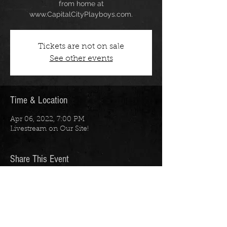
from home at
www.CapitalCityPlayboys.com.
Tickets are not on sale
See other events
Time & Location
Apr 06, 2022, 7:00 PM
Livestream on Our Site!
Share This Event