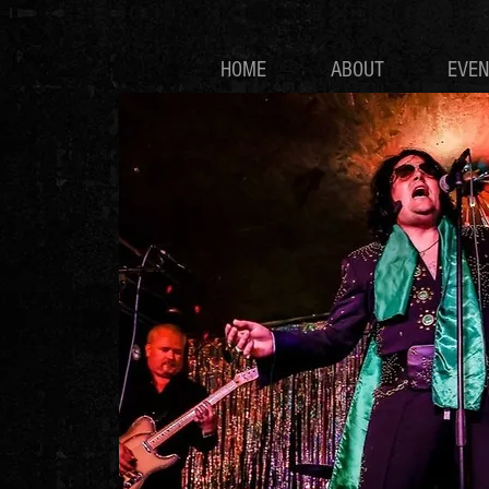
HOME
ABOUT
EVEN