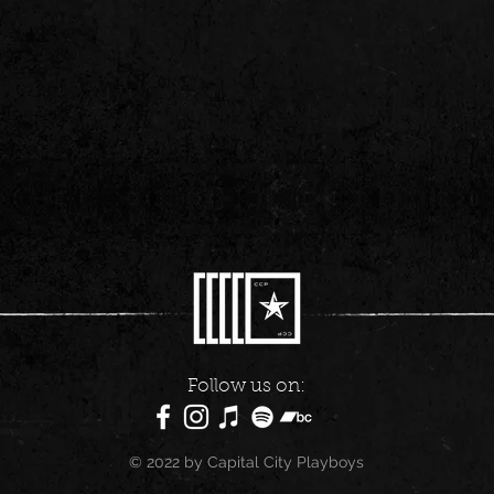
Follow us on:
© 2022 by Capital City Playboys