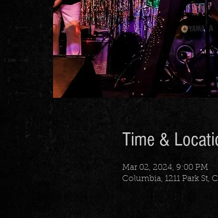
Time & Locati
Mar 02, 2024, 9:00 PM
Columbia, 1211 Park St,