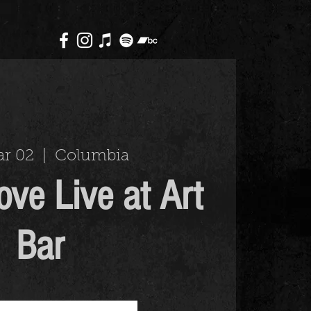
ar 02
  |  
Columbia
ove Live at Art
Bar