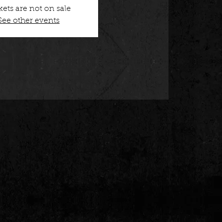
kets are not on sale
See other events