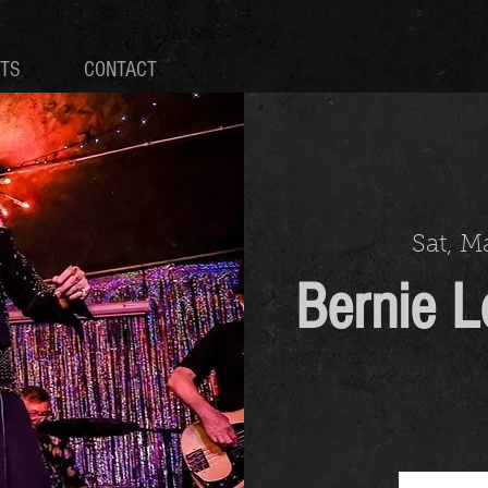
TS
CONTACT
Sat, M
Bernie L