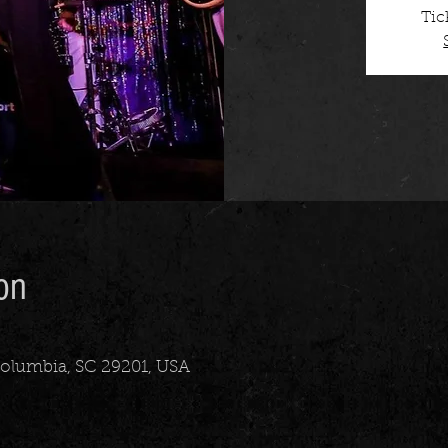
Tic
on
 Columbia, SC 29201, USA