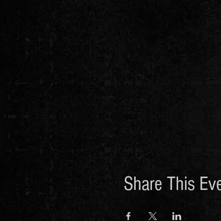
Share This Ev